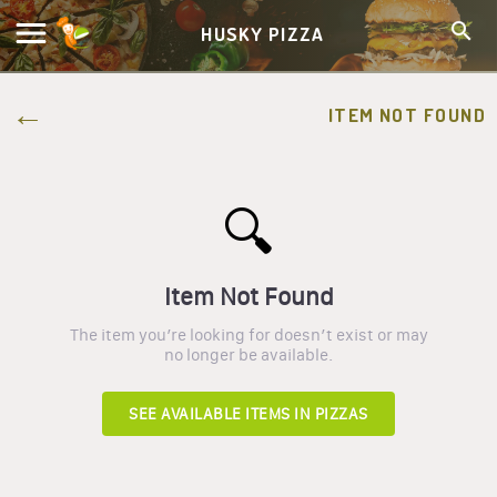
HUSKY PIZZA
ITEM NOT FOUND
🔍
Item Not Found
The item you’re looking for doesn’t exist or may
no longer be available.
SEE AVAILABLE ITEMS IN
PIZZAS